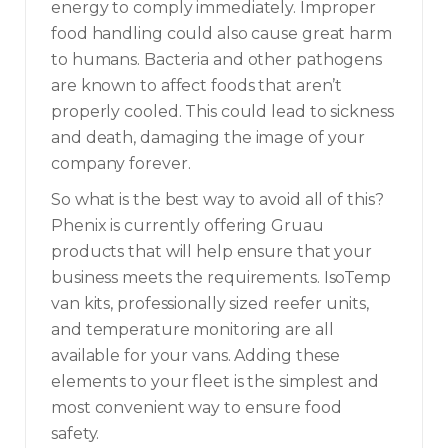
energy to comply immediately. Improper
food handling could also cause great harm
to humans. Bacteria and other pathogens
are known to affect foods that aren’t
properly cooled. This could lead to sickness
and death, damaging the image of your
company forever.
So what is the best way to avoid all of this?
Phenix is currently offering Gruau
products that will help ensure that your
business meets the requirements. IsoTemp
van kits, professionally sized reefer units,
and temperature monitoring are all
available for your vans. Adding these
elements to your fleet is the simplest and
most convenient way to ensure food
safety.