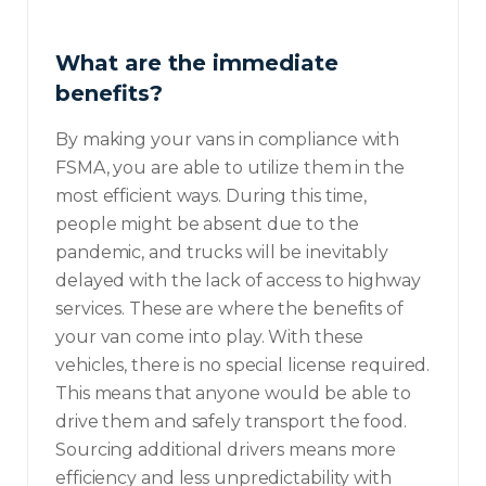
What are the immediate
benefits?
By making your vans in compliance with
FSMA, you are able to utilize them in the
most efficient ways. During this time,
people might be absent due to the
pandemic, and trucks will be inevitably
delayed with the lack of access to highway
services. These are where the benefits of
your van come into play. With these
vehicles, there is no special license required.
This means that anyone would be able to
drive them and safely transport the food.
Sourcing additional drivers means more
efficiency and less unpredictability with