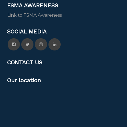
FSMA AWARENESS
Link to FSMA Awareness
SOCIAL MEDIA
CONTACT US
Our location