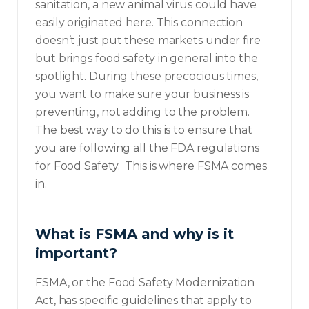
sanitation, a new animal virus could have
easily originated here. This connection
doesn’t just put these markets under fire
but brings food safety in general into the
spotlight. During these precocious times,
you want to make sure your business is
preventing, not adding to the problem.
The best way to do this is to ensure that
you are following all the FDA regulations
for Food Safety. This is where FSMA comes
in.
What is FSMA and why is it
important?
FSMA, or the Food Safety Modernization
Act, has specific guidelines that apply to