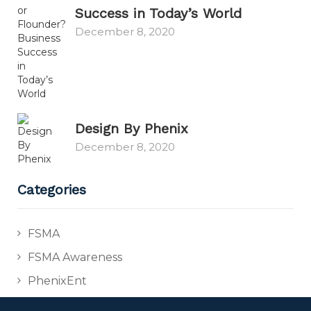
Success in Today’s World
December 8, 2020
Design By Phenix
December 8, 2020
Categories
FSMA
FSMA Awareness
PhenixEnt