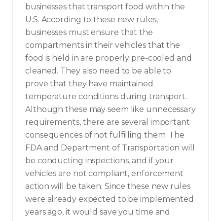
businesses that transport food within the
U.S. According to these new rules,
businesses must ensure that the
compartments in their vehicles that the
food is held in are properly pre-cooled and
cleaned. They also need to be able to
prove that they have maintained
temperature conditions during transport.
Although these may seem like unnecessary
requirements, there are several important
consequences of not fulfilling them. The
FDA and Department of Transportation will
be conducting inspections, and if your
vehicles are not compliant, enforcement
action will be taken. Since these new rules
were already expected to be implemented
years ago, it would save you time and