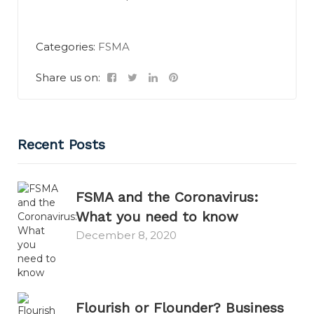
Categories:
FSMA
Share us on:
Recent Posts
FSMA and the Coronavirus:
What you need to know
December 8, 2020
Flourish or Flounder? Business