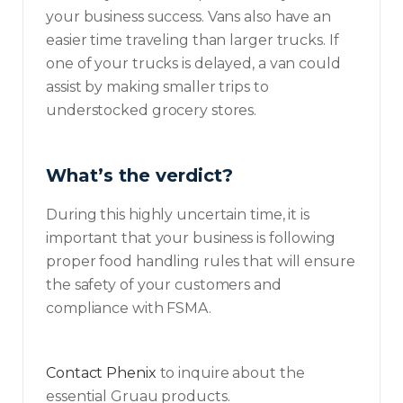
your business success. Vans also have an
easier time traveling than larger trucks. If
one of your trucks is delayed, a van could
assist by making smaller trips to
understocked grocery stores.
What’s the verdict?
During this highly uncertain time, it is
important that your business is following
proper food handling rules that will ensure
the safety of your customers and
compliance with FSMA.
Contact Phenix
to inquire about the
essential Gruau products.