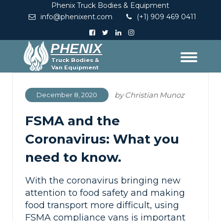
Phenix Truck Bodies & Equipment
info@phenixent.com
(+1) 909 469 0411
PHENIX
Truck Bodies &
Van Equipment
by
Christian Munoz
December 8, 2020
FSMA and the
Coronavirus: What you
need to know.
With the coronavirus bringing new
attention to food safety and making
food transport more difficult, using
FSMA compliance vans is important