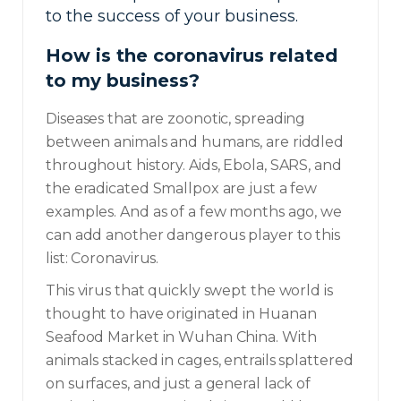
to the success of your business.
How is the coronavirus related
to my business?
Diseases that are zoonotic, spreading
between animals and humans, are riddled
throughout history. Aids, Ebola, SARS, and
the eradicated Smallpox are just a few
examples. And as of a few months ago, we
can add another dangerous player to this
list: Coronavirus.
This virus that quickly swept the world is
thought to have originated in
Huanan
Seafood Market in Wuhan China. With
animals stacked in cages, entrails splattered
on surfaces, and just a general lack of