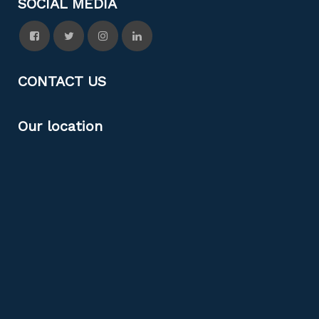
SOCIAL MEDIA
CONTACT US
Our location