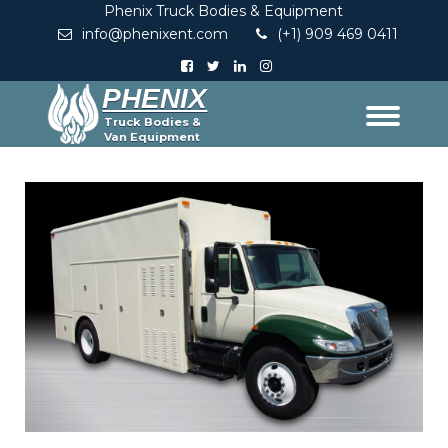
Phenix Truck Bodies & Equipment
info@phenixent.com
(+1) 909 469 0411
PHENIX
Truck Bodies &
Van Equipment