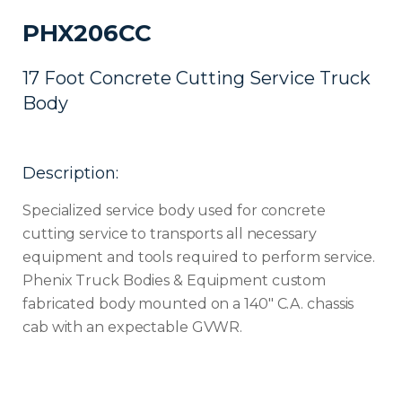
PHX206CC
17 Foot Concrete Cutting Service Truck
Body
Description:
Specialized service body used for concrete
cutting service to transports all necessary
equipment and tools required to perform service.
Phenix Truck Bodies & Equipment custom
fabricated body mounted on a 140″ C.A. chassis
cab with an expectable GVWR.