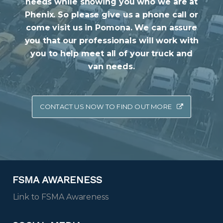
needs while showing you who we are at
Phenix. So please give us a phone call or
come visit us in Pomona. We can assure
you that our professionals will work with
you to help meet all of your truck and
van needs.
CONTACT US NOW TO FIND OUT MORE
FSMA AWARENESS
Link to FSMA Awareness