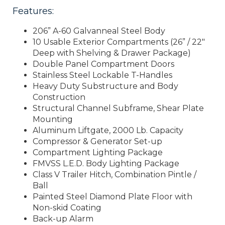
Features:
206” A-60 Galvanneal Steel Body
10 Usable Exterior Compartments (26” / 22″
Deep with Shelving & Drawer Package)
Double Panel Compartment Doors
Stainless Steel Lockable T-Handles
Heavy Duty Substructure and Body
Construction
Structural Channel Subframe, Shear Plate
Mounting
Aluminum Liftgate, 2000 Lb. Capacity
Compressor & Generator Set-up
Compartment Lighting Package
FMVSS L.E.D. Body Lighting Package
Class V Trailer Hitch, Combination Pintle /
Ball
Painted Steel Diamond Plate Floor with
Non-skid Coating
Back-up Alarm