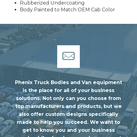
Rubberized Undercoating
Body Painted to Match OEM Cab Color
Phenix Truck Bodies and Van equipment
is the place for all of your business
solutions. Not only can you choose from
top manufacturers and products, but we
also offer custom designs specifically
made to help you succeed. We want to
get to know you and your business