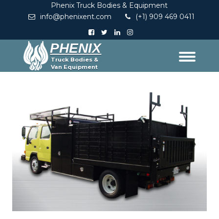
Phenix Truck Bodies & Equipment
info@phenixent.com
(+1) 909 469 0411
PHENIX
Truck Bodies &
Van Equipment