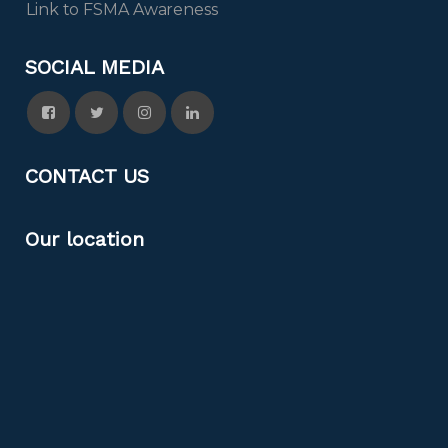
Link to FSMA Awareness
SOCIAL MEDIA
CONTACT US
Our location