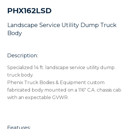
PHX162LSD
Landscape Service Utility Dump Truck
Body
Description:
Specialized 14 ft. landscape service utility dump
truck body.
Phenix Truck Bodies & Equipment custom
fabricated body mounted on a 116″ C.A. chassis cab
with an expectable GVWR.
Features: