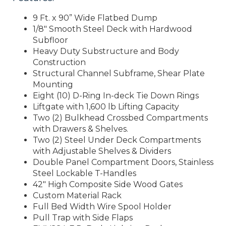
9 Ft. x 90” Wide Flatbed Dump
1/8″ Smooth Steel Deck with Hardwood
Subfloor
Heavy Duty Substructure and Body
Construction
Structural Channel Subframe, Shear Plate
Mounting
Eight (10) D-Ring In-deck Tie Down Rings
Liftgate with 1,600 lb Lifting Capacity
Two (2) Bulkhead Crossbed Compartments
with Drawers & Shelves.
Two (2) Steel Under Deck Compartments
with Adjustable Shelves & Dividers
Double Panel Compartment Doors, Stainless
Steel Lockable T-Handles
42″ High Composite Side Wood Gates
Custom Material Rack
Full Bed Width Wire Spool Holder
Pull Trap with Side Flaps