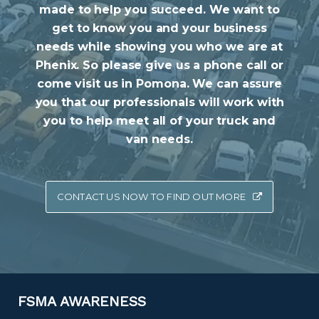
made to help you succeed. We want to
get to know you and your business
needs while showing you who we are at
Phenix. So please give us a phone call or
come visit us in Pomona. We can assure
you that our professionals will work with
you to help meet all of your truck and
van needs.
CONTACT US NOW TO FIND OUT MORE
FSMA AWARENESS