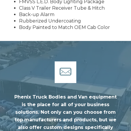
FMVSS L.E.D. Body Lighting Package
Class V Trailer Receiver Tube & Hitch
Back-up Alarm
Rubberized Undercoating
Body Painted to Match OEM Cab Color
Phenix Truck Bodies and Van equipment
is the place for all of your business
solutions. Not only can you choose from
top manufacturers and products, but we
also offer custom designs specifically